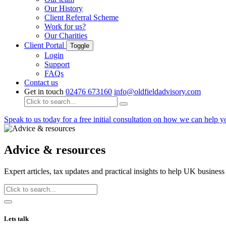
Our History
Client Referral Scheme
Work for us?
Our Charities
Client Portal
Toggle
Login
Support
FAQs
Contact us
Get in touch
02476 673160
info@oldfieldadvisory.com
Speak to us today
for a free initial consultation on how we can help 
Advice & resources
Expert articles, tax updates and practical insights to help UK busine
Lets talk