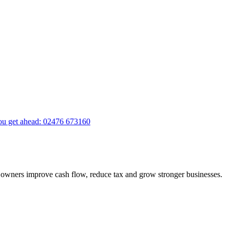
you get ahead
:
02476 673160
ss owners improve cash flow, reduce tax and grow stronger businesses.