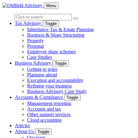
Menu
Tax Advisory
Toggle
Inheritance Tax & Estate Planning
Business & Share Structuring
Property
Personal
Employee share schemes
Case Studies
Business Advisory
Toggle
Getting to grips
Planning ahead
Execution and accountability
Refining your business
Business Advisory Case Study
Accounts & Compliance
Toggle
Management reporting
Accounts and tax
Other support services
Cloud accounting
Articles
About Us
Toggle
Our team