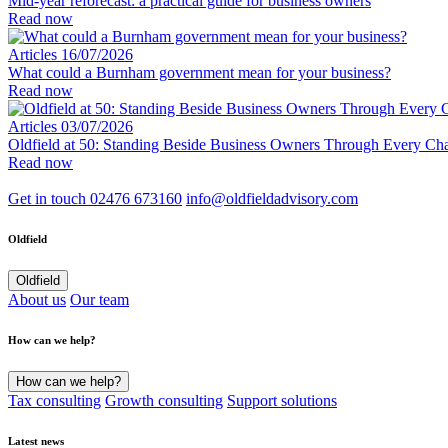
Mid-year reforecast: a practical guide for business owners
Read now
Articles
16/07/2026
What could a Burnham government mean for your business?
Read now
Articles
03/07/2026
Oldfield at 50: Standing Beside Business Owners Through Every Cha
Read now
Get in touch
02476 673160
info@oldfieldadvisory.com
Oldfield
Oldfield
About us
Our team
How can we help?
How can we help?
Tax consulting
Growth consulting
Support solutions
Latest news