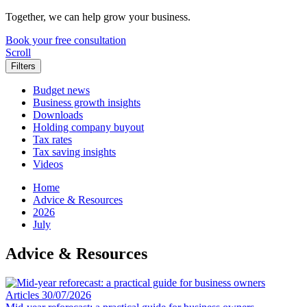
Together, we can help grow your business.
Book your free consultation
Scroll
Filters
Budget news
Business growth insights
Downloads
Holding company buyout
Tax rates
Tax saving insights
Videos
Home
Advice & Resources
2026
July
Advice & Resources
Articles
30/07/2026