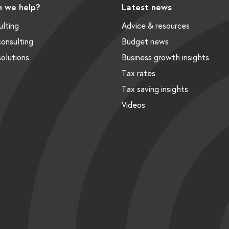
 we help?
Latest news
ulting
Advice & resources
onsulting
Budget news
solutions
Business growth insights
Tax rates
Tax saving insights
Videos