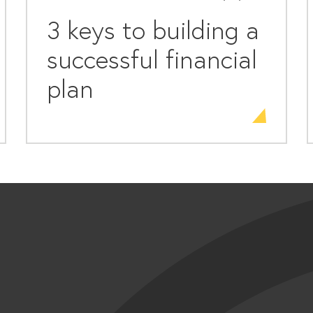
3 keys to building a
successful financial
plan