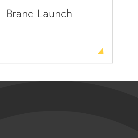
Brand Launch