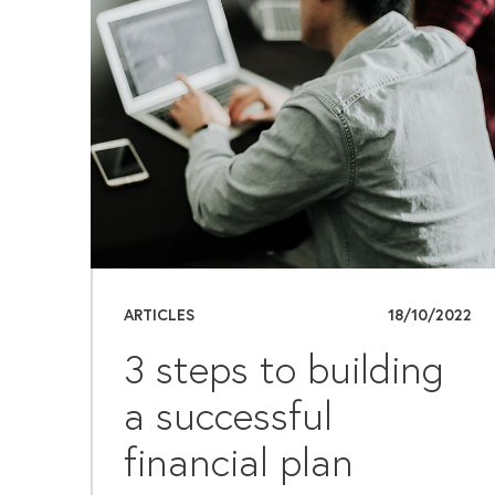
ARTICLES
18/10/2022
3 steps to building
a successful
financial plan