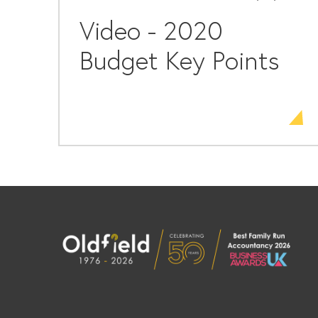
Video - 2020
Budget Key Points