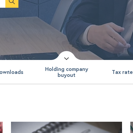
Holding company
ownloads
Tax rate
buyout