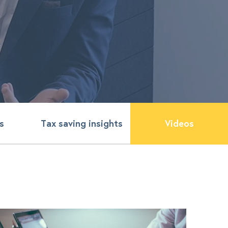
s
Tax saving insights
Videos