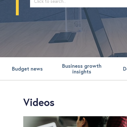
Business growth
Budget news
D
insights
Videos