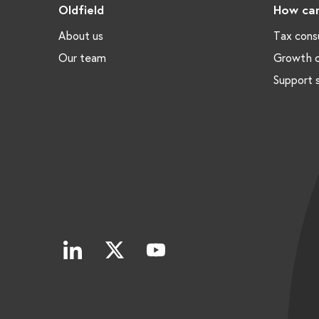
Oldfield
How can
About us
Tax cons
Our team
Growth c
Support 