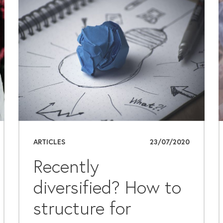
ARTICLES
23/07/2020
Recently
diversified? How to
structure for