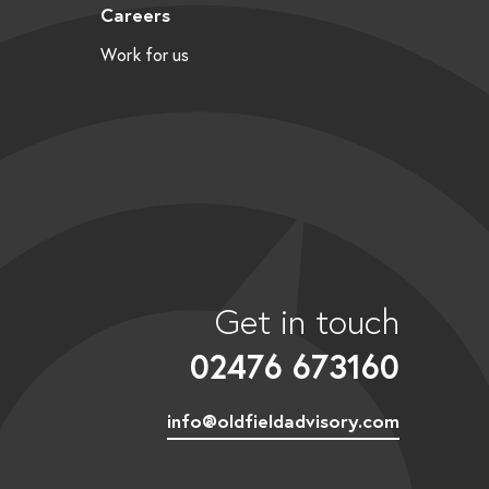
Careers
Work for us
Get in touch
02476 673160
info@oldfieldadvisory.com