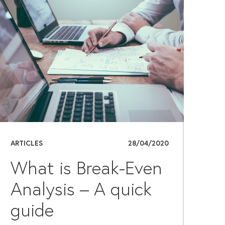
ARTICLES
28/04/2020
What is Break-Even
Analysis – A quick
guide