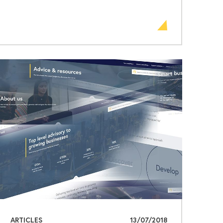
ARTICLES
13/07/2018