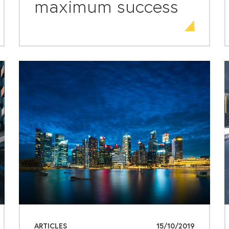
maximum success
ARTICLES
15/10/2019