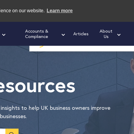
rience on our website.
Learn more
Accounts &
About
Articles
Compliance
Us
Speak to us today
for a free initial cons
esources
l insights to help UK business owners improve
businesses.