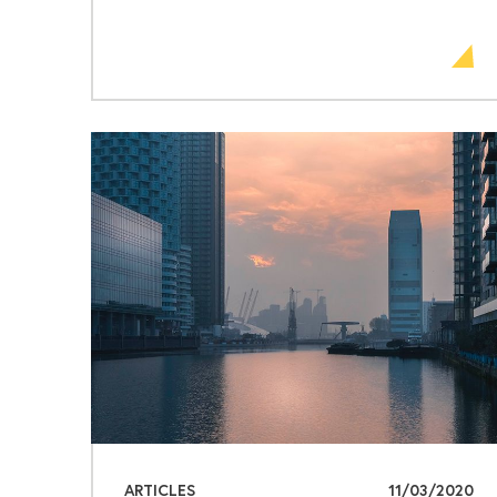
ARTICLES
11/03/2020