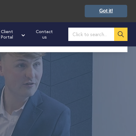
Got it!
Client
Contact
Portal
us
02476 673160
ultation on how we can help you get ahead
: