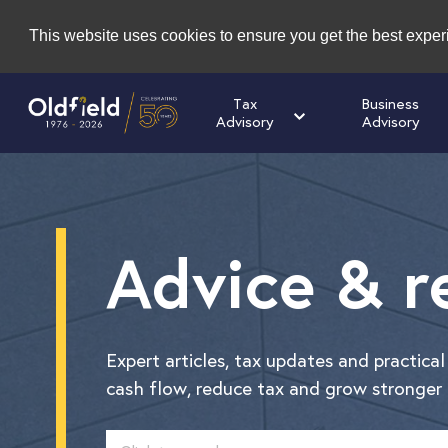
This website uses cookies to ensure you get the best expe
Tax
Business
Advisory
Advisory
Advice & r
Expert articles, tax updates and practica
cash flow, reduce tax and grow stronger 