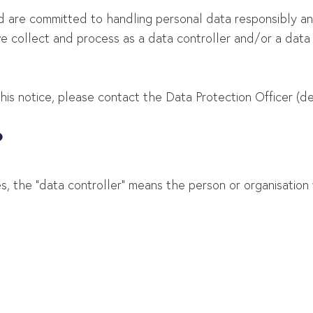
nd are committed to handling personal data responsibly an
we collect and process as a data controller and/or a dat
s notice, please contact the Data Protection Officer (deta
?
es, the “data controller” means the person or organisatio