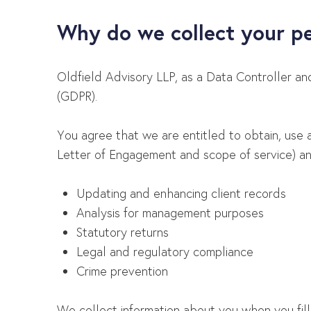
Why do we collect your p
Oldfield Advisory LLP, as a Data Controller a
(GDPR).
You agree that we are entitled to obtain, use 
Letter of Engagement and scope of service) and
Updating and enhancing client records
Analysis for management purposes
Statutory returns
Legal and regulatory compliance
Crime prevention
We collect information about you when you fill in