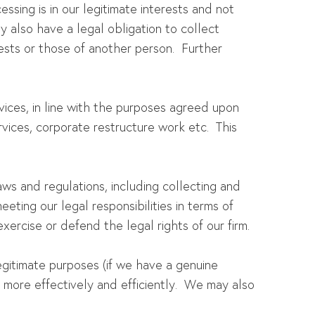
essing is in our legitimate interests and not
 also have a legal obligation to collect
ests or those of another person. Further
rvices, in line with the purposes agreed upon
rvices, corporate restructure work etc. This
ws and regulations, including collecting and
eeting our legal responsibilities in terms of
exercise or defend the legal rights of our firm.
egitimate purposes (if we have a genuine
s more effectively and efficiently. We may also