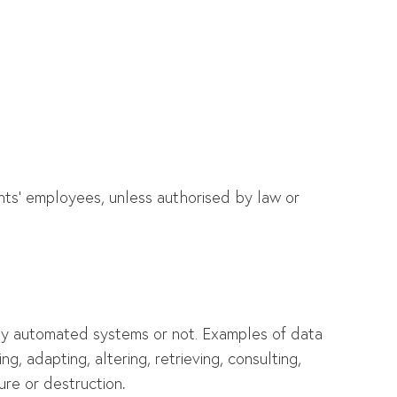
ients’ employees, unless authorised by law or
t by automated systems or not. Examples of data
ng, adapting, altering, retrieving, consulting,
sure or destruction
.