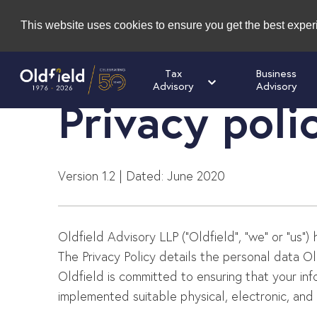
This website uses cookies to ensure you get the best expe
Tax
Business
Advisory
Advisory
Privacy poli
Version 1.2 | Dated: June 2020
Oldfield Advisory LLP (“Oldfield”, “we” or “us”)
The Privacy Policy details the personal data Ol
Oldfield is committed to ensuring that your in
implemented suitable physical, electronic, an