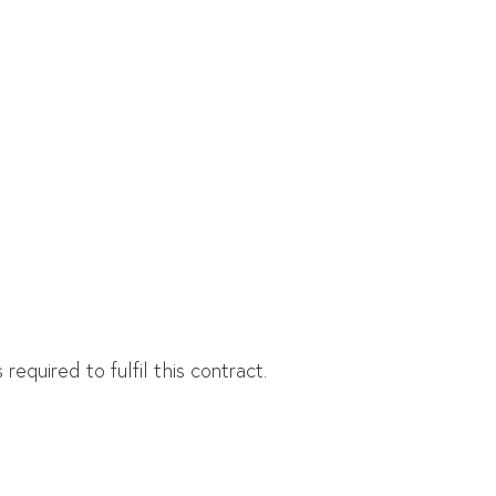
equired to fulfil this contract.