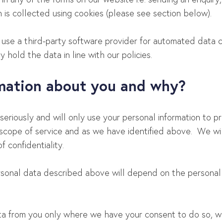
 is collected using cookies (please see section below).
se a third-party software provider for automated data co
 hold the data in line with our policies.
rmation about you and why?
seriously and will only use your personal information to 
scope of service and as we have identified above. We will
f confidentiality.
ersonal data described above will depend on the personal
ta from you only where we have your consent to do so, w