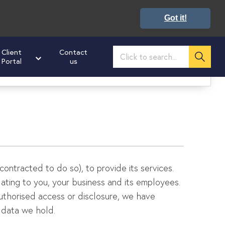
Got it!
Client
Contact
Portal
us
02476 673160
ultation on how we can help you get ahead
:
 contracted to do so), to provide its services.
elating to you, your business and its employees.
authorised access or disclosure, we have
 data we hold.