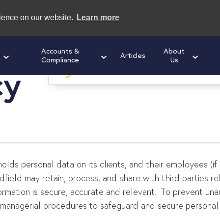
rience on our website.
Learn more
Accounts &
About
Articles
Compliance
Us
cy
Speak to us today
for a free initial cons
 holds personal data on its clients, and their employees (if
dfield may retain, process, and share with third parties r
formation is secure, accurate and relevant. To prevent un
d managerial procedures to safeguard and secure personal