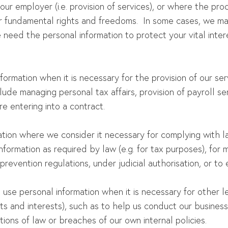
ur employer (i.e. provision of services), or where the proc
r fundamental rights and freedoms. In some cases, we may
need the personal information to protect your vital inter
formation when it is necessary for the provision of our se
de managing personal tax affairs, provision of payroll se
e entering into a contract.
ion where we consider it necessary for complying with la
nformation as required by law (e.g. for tax purposes), for m
prevention regulations, under judicial authorisation, or to 
use personal information when it is necessary for other l
ts and interests), such as to help us conduct our busines
tions of law or breaches of our own internal policies.