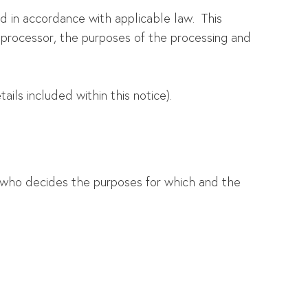
d in accordance with applicable law. This
a processor, the purposes of the processing and
ils included within this notice).
n who decides the purposes for which and the