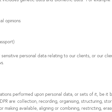
cal opinions
assport)
 sensitive personal data relating to our clients, or our cl
s.
rations performed upon personal data, or sets of it, be i
PR are: collection, recording, organising, structuring, stori
or making available, aligning or combining, restricting, era