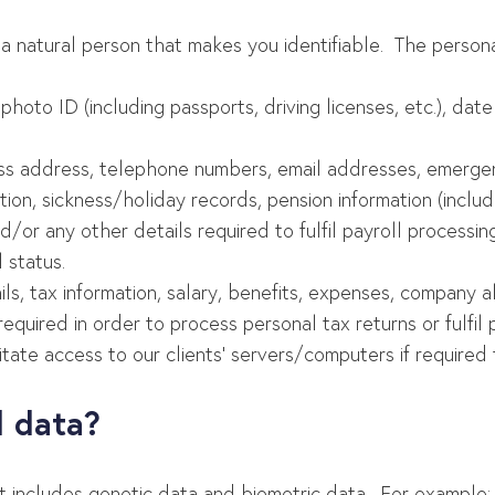
 a natural person that makes you identifiable. The person
photo ID (including passports, driving licenses, etc.), dat
ss address, telephone numbers, email addresses, emergen
ion, sickness/holiday records, pension information (includ
/or any other details required to fulfil payroll processing
 status.
ails, tax information, salary, benefits, expenses, company
uired in order to process personal tax returns or fulfil p
ilitate access to our clients’ servers/computers if requir
l data?
t includes genetic data and biometric data. For example: