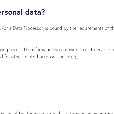
ersonal data?
nd/or a Data Processor, is bound by the requirements of t
and process the information you provide to us to enable us
 for other related purposes including;
 any of the forms on our website i.e. sending an enquiry, si