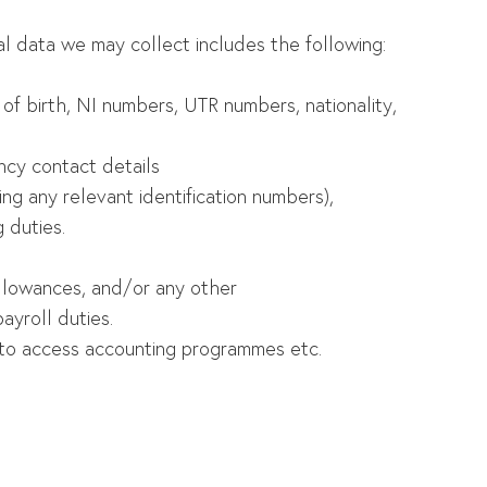
al data we may collect includes the following:
e of birth, NI numbers, UTR numbers, nationality,
cy contact details
ing any relevant identification numbers),
 duties.
 allowances, and/or any other
ayroll duties.
ed to access accounting programmes etc.