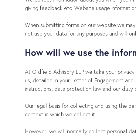
giving feedback etc. Website usage information
When submitting forms on our website we may u
not use your data for any purposes and will only
How will we use the info
At Oldfield Advisory LLP we take your privacy 
us, detailed in your Letter of Engagement and 
instructions, data protection law and our duty o
Our legal basis for collecting and using the p
context in which we collect it.
However, we will normally collect personal da