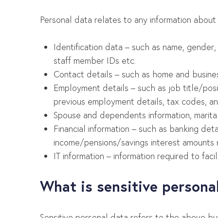
Personal data relates to any information about
Identification data – such as name, gender, 
staff member IDs etc.
Contact details – such as home and busine
Employment details – such as job title/posit
previous employment details, tax codes, and
Spouse and dependents information, marital
Financial information – such as banking det
income/pensions/savings interest amounts req
IT information – information required to fac
What is sensitive persona
Sensitive personal data refers to the above bu