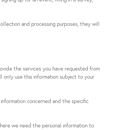
llection and processing purposes, they will
provide the services you have requested from
 only use this information subject to your
 information concerned and the specific
here we need the personal information to