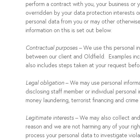
perform a contract with you, your business or yo
overridden by your data protection interests o
personal data from you or may other otherwise 
information on this is set out below.
Contractual purposes
– We use this personal in
between our client and Oldfield. Examples inclu
also includes steps taken at your request befor
Legal obligation
– We may use personal informat
disclosing staff member or individual personal i
money laundering, terrorist financing and crime 
Legitimate interests
– We may also collect and 
reason and we are not harming any of your righ
process your personal data to investigate viola