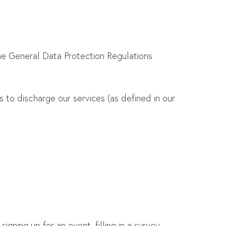
he General Data Protection Regulations
 to discharge our services (as defined in our
gning up for an event, filling in a survey,