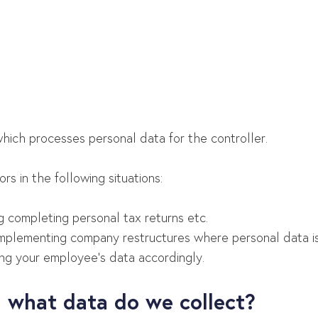
?
which processes personal data for the controller.
s in the following situations:
ng completing personal tax returns etc.
implementing company restructures where personal data is r
ing your employee’s data accordingly.
 what data do we collect?