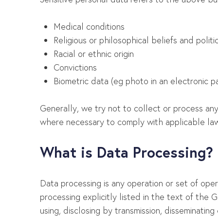
Medical conditions
Religious or philosophical beliefs and politi
Racial or ethnic origin
Convictions
Biometric data (eg photo in an electronic p
Generally, we try not to collect or process any
where necessary to comply with applicable law
What is Data Processing?
Data processing is any operation or set of ope
processing explicitly listed in the text of the GD
using, disclosing by transmission, disseminating 