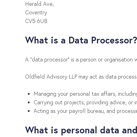
Herald Ave,
Coventry
CV5 6UB
What is a Data Processor
A “data processor” is
a person or organisation 
Oldfield Advisory LLP may act as data processor
Managing your personal tax affairs, includi
Carrying out projects, providing advice, or 
Acting as your payroll bureau, and process
What is personal data and