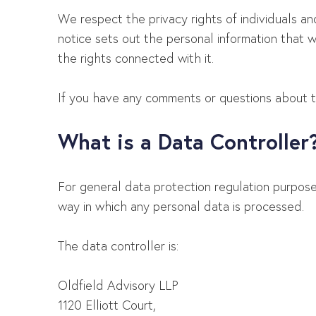
We respect the privacy rights of individuals a
notice sets out the personal information that 
the rights connected with it.
If you have any comments or questions about thi
What is a Data Controller
For general data protection regulation purpos
way in which any personal data is processed.
The data controller is:
Oldfield Advisory LLP
1120 Elliott Court,