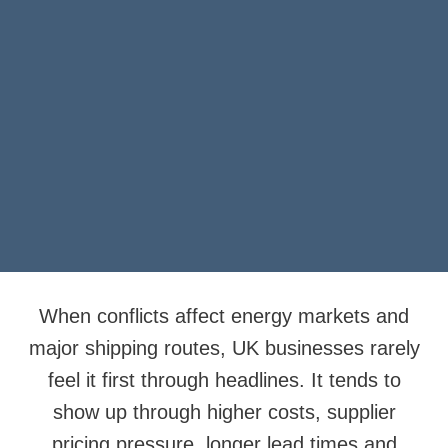
When conflicts affect energy markets and
major shipping routes, UK businesses rarely
feel it first through headlines. It tends to
show up through higher costs, supplier
pricing pressure, longer lead times and