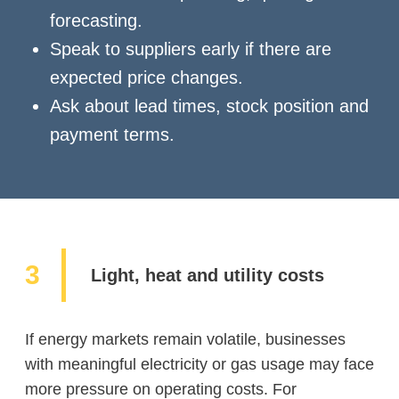
forecasting.
Speak to suppliers early if there are
expected price changes.
Ask about lead times, stock position and
payment terms.
Light, heat and utility costs
If energy markets remain volatile, businesses
with meaningful electricity or gas usage may face
more pressure on operating costs. For