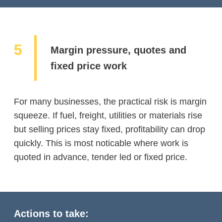
Margin pressure, quotes and
fixed price work
For many businesses, the practical risk is margin
squeeze. If fuel, freight, utilities or materials rise
but selling prices stay fixed, profitability can drop
quickly. This is most noticable where work is
quoted in advance, tender led or fixed price.
Actions to take: