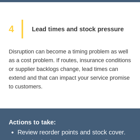
Lead times and stock pressure
Disruption can become a timing problem as well
as a cost problem. If routes, insurance conditions
or supplier backlogs change, lead times can
extend and that can impact your service promise
to customers.
Actions to take:
Review reorder points and stock cover.