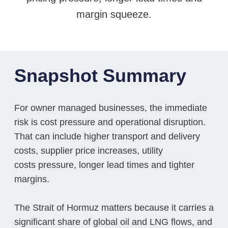
margin squeeze.
Snapshot Summary
For owner managed businesses, the immediate
risk is cost pressure and operational disruption.
That can include higher transport and delivery
costs, supplier price increases, utility
costs pressure, longer lead times and tighter
margins.
The Strait of Hormuz matters because it carries a
significant share of global oil and LNG flows, and