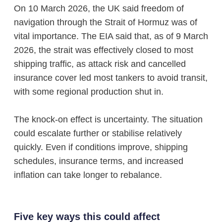
On 10 March 2026, the UK said freedom of
navigation through the Strait of Hormuz was of
vital importance. The EIA said that, as of 9 March
2026, the strait was effectively closed to most
shipping traffic, as attack risk and cancelled
insurance cover led most tankers to avoid transit,
with some regional production shut in.
The knock-on effect is uncertainty. The situation
could escalate further or stabilise relatively
quickly. Even if conditions improve, shipping
schedules, insurance terms, and increased
inflation can take longer to rebalance.
Five key ways this could affect