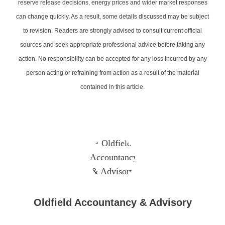
reserve release decisions, energy prices and wider market responses
can change quickly. As a result, some details discussed may be subject
to revision. Readers are strongly advised to consult current official
sources and seek appropriate professional advice before taking any
action. No responsibility can be accepted for any loss incurred by any
person acting or refraining from action as a result of the material
contained in this article.
Oldfield Accountancy & Advisory