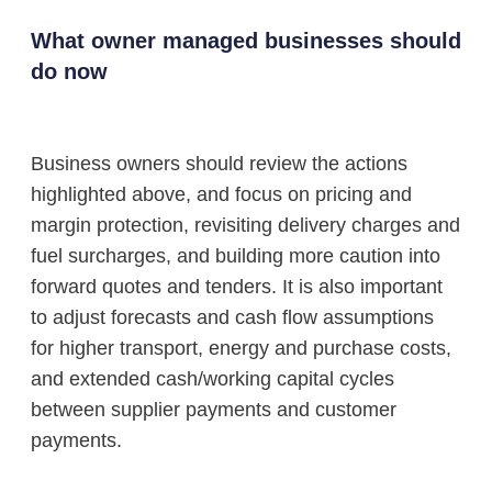
What owner managed businesses should
do now
Business owners should review the actions
highlighted above, and focus on pricing and
margin protection, revisiting delivery charges and
fuel surcharges, and building more caution into
forward quotes and tenders. It is also important
to adjust forecasts and cash flow assumptions
for higher transport, energy and purchase costs,
and extended cash/working capital cycles
between supplier payments and customer
payments.