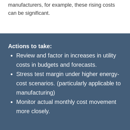
manufacturers, for example, these rising costs
can be significant.
Actions to take:
Review and factor in increases in utility
costs in budgets and forecasts.
Stress test margin under higher energy-
cost scenarios. (particularly applicable to
manufacturing)
Monitor actual monthly cost movement
more closely.