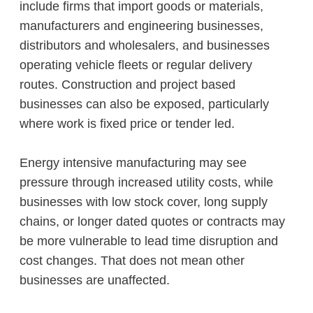
include firms that import goods or materials,
manufacturers and engineering businesses,
distributors and wholesalers, and businesses
operating vehicle fleets or regular delivery
routes. Construction and project based
businesses can also be exposed, particularly
where work is fixed price or tender led.
Energy intensive manufacturing may see
pressure through increased utility costs, while
businesses with low stock cover, long supply
chains, or longer dated quotes or contracts may
be more vulnerable to lead time disruption and
cost changes. That does not mean other
businesses are unaffected.