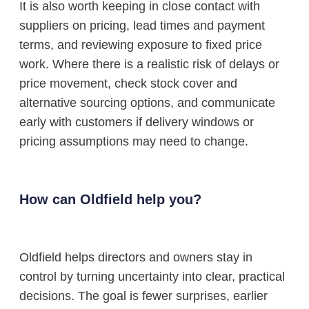
It is also worth keeping in close contact with
suppliers on pricing, lead times and payment
terms, and reviewing exposure to fixed price
work. Where there is a realistic risk of delays or
price movement, check stock cover and
alternative sourcing options, and communicate
early with customers if delivery windows or
pricing assumptions may need to change.
How can Oldfield help you?
Oldfield helps directors and owners stay in
control by turning uncertainty into clear, practical
decisions. The goal is fewer surprises, earlier