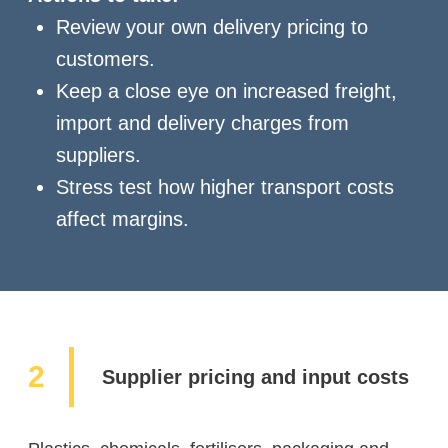
Review your own delivery pricing to
customers.
Keep a close eye on increased freight,
import and delivery charges from
suppliers.
Stress test how higher transport costs
affect margins.
Supplier pricing and input costs