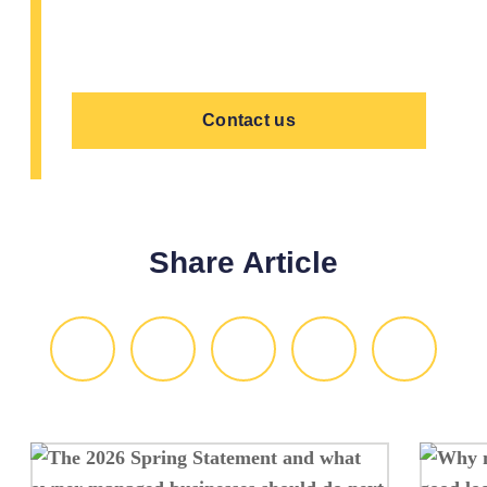
preferred date and time, and we'll reply
by email to confirm your appointment.
Contact us
Share Article