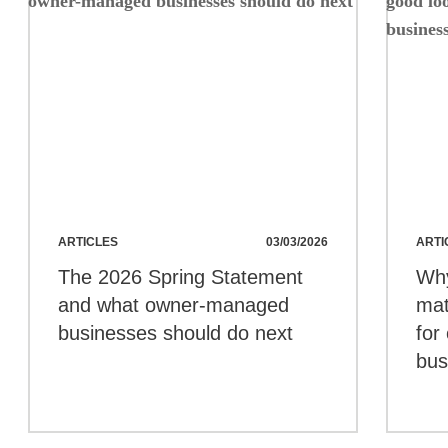
ARTICLES
03/03/2026
ARTI
The 2026 Spring Statement
Wh
and what owner-managed
mat
businesses should do next
for
bus