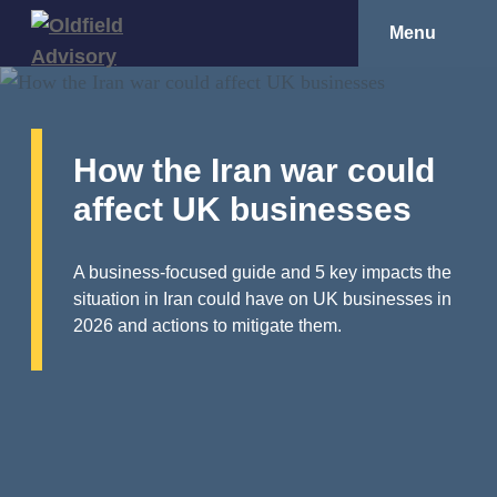
Menu
How the Iran war could
affect UK businesses
A business-focused guide and 5 key impacts the
situation in Iran could have on UK businesses in
2026 and actions to mitigate them.