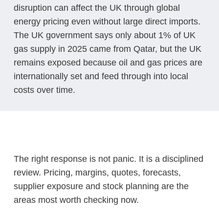
disruption can affect the UK through global
energy pricing even without large direct imports.
The UK government says only about 1% of UK
gas supply in 2025 came from Qatar, but the UK
remains exposed because oil and gas prices are
internationally set and feed through into local
costs over time.
The right response is not panic. It is a disciplined
review. Pricing, margins, quotes, forecasts,
supplier exposure and stock planning are the
areas most worth checking now.