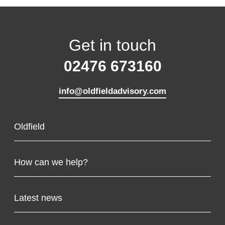
Get in touch
02476 673160
info@oldfieldadvisory.com
Oldfield
About us
How can we help?
Our team
Tax consulting
Latest news
Growth consulting
Support solutions