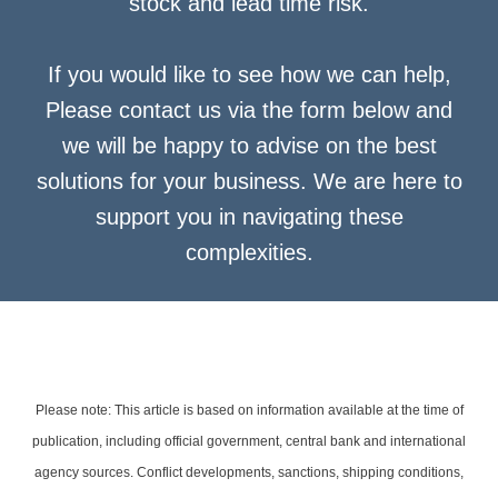
stock and lead time risk.
If you would like to see how we can help,
Please contact us via the form below and
we will be happy to advise on the best
solutions for your business. We are here to
support you in navigating these
complexities.
Please note: This article is based on information available at the time of
publication, including official government, central bank and international
agency sources. Conflict developments, sanctions, shipping conditions,