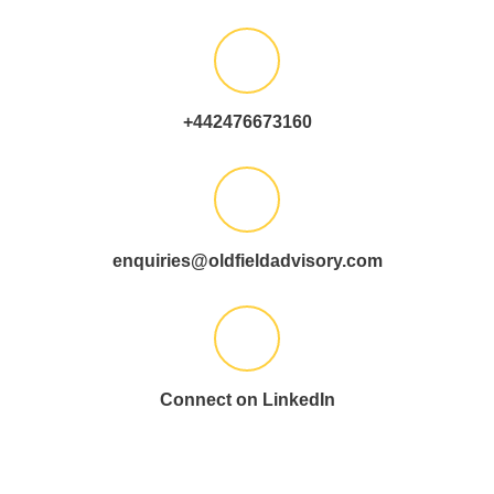
+442476673160
enquiries@oldfieldadvisory.com
Connect on LinkedIn