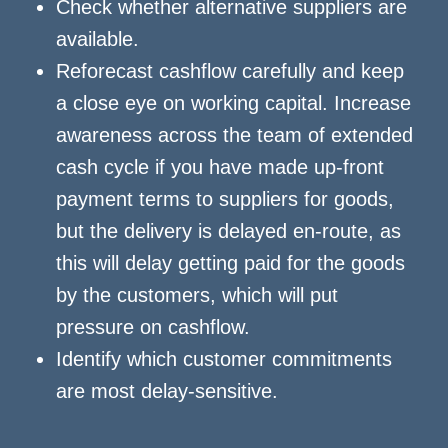
Check whether alternative suppliers are
available.
Reforecast cashflow carefully and keep
a close eye on working capital. Increase
awareness across the team of extended
cash cycle if you have made up-front
payment terms to suppliers for goods,
but the delivery is delayed en-route, as
this will delay getting paid for the goods
by the customers, which will put
pressure on cashflow.
Identify which customer commitments
are most delay-sensitive.