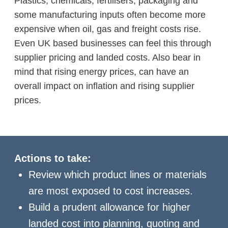
Plastics, chemicals, fertilisers, packaging and
some manufacturing inputs often become more
expensive when oil, gas and freight costs rise.
Even UK based businesses can feel this through
supplier pricing and landed costs. Also bear in
mind that rising energy prices, can have an
overall impact on inflation and rising supplier
prices.
Actions to take:
Review which product lines or materials
are most exposed to cost increases.
Build a prudent allowance for higher
landed cost into planning, quoting and