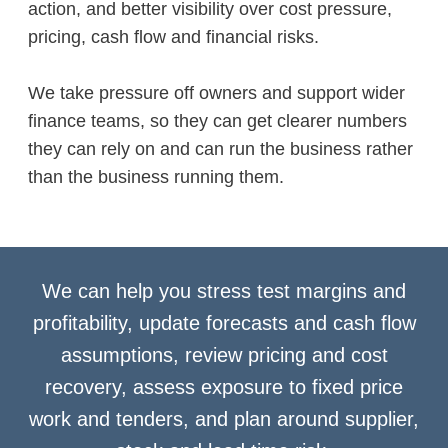
action, and better visibility over cost pressure,
pricing, cash flow and financial risks.
We take pressure off owners and support wider
finance teams, so they can get clearer numbers
they can rely on and can run the business rather
than the business running them.
We can help you stress test margins and
profitability, update forecasts and cash flow
assumptions, review pricing and cost
recovery, assess exposure to fixed price
work and tenders, and plan around supplier,