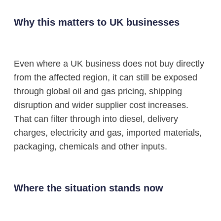
Why this matters to UK businesses
Even where a UK business does not buy directly
from the affected region, it can still be exposed
through global oil and gas pricing, shipping
disruption and wider supplier cost increases.
That can filter through into diesel, delivery
charges, electricity and gas, imported materials,
packaging, chemicals and other inputs.
Where the situation stands now