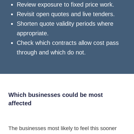
Review exposure to fixed price work.
Revisit open quotes and live tenders.
Shorten quote validity periods where
appropriate.
Check which contracts allow cost pass
through and which do not.
Which businesses could be most
affected
The businesses most likely to feel this sooner