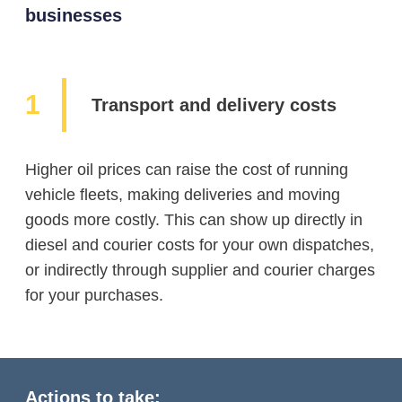
businesses
Transport and delivery costs
Higher oil prices can raise the cost of running
vehicle fleets, making deliveries and moving
goods more costly. This can show up directly in
diesel and courier costs for your own dispatches,
or indirectly through supplier and courier charges
for your purchases.
Actions to take: