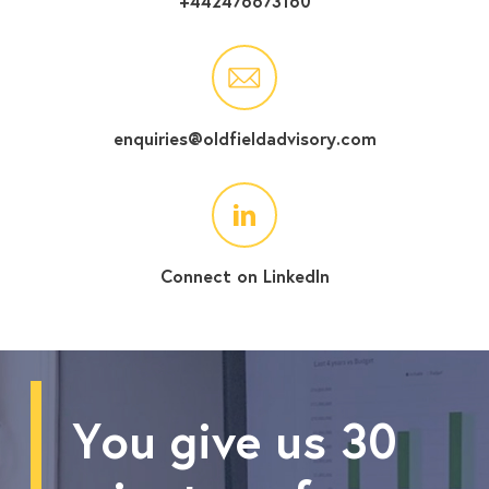
+442476673160
enquiries@oldfieldadvisory.com
Connect on LinkedIn
You give us 30