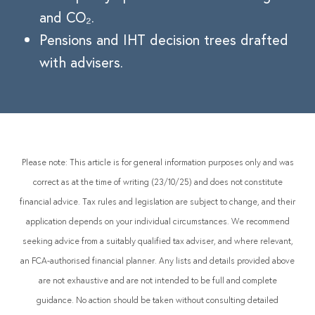
and CO₂.
Pensions and IHT decision trees drafted
with advisers.
Please note: This article is for general information purposes only and was
correct as at the time of writing (23/10/25) and does not constitute
financial advice. Tax rules and legislation are subject to change, and their
application depends on your individual circumstances. We recommend
seeking advice from a suitably qualified tax adviser, and where relevant,
an FCA-authorised financial planner. Any lists and details provided above
are not exhaustive and are not intended to be full and complete
guidance. No action should be taken without consulting detailed