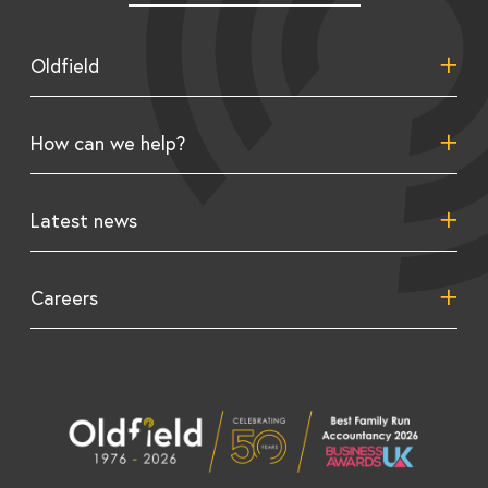
Oldfield
About us
How can we help?
Our team
Tax consulting
Latest news
Growth consulting
Support solutions
Advice & resources
Careers
Budget news
Business growth insights
Work for us
Tax rates
Tax saving insights
Videos