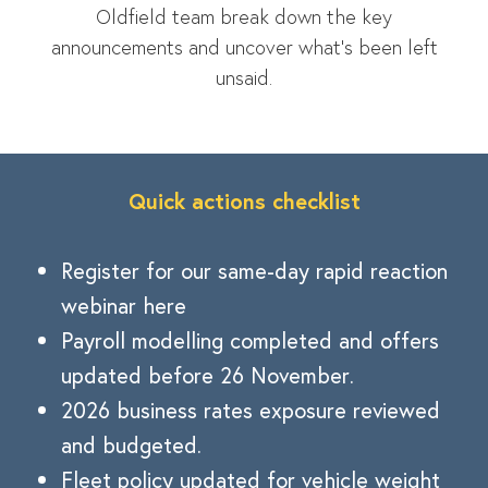
Oldfield team break down the key
announcements and uncover what’s been left
unsaid.
Quick actions checklist
Register for our same-day rapid reaction
webinar here
Payroll modelling completed and offers
updated before 26 November.
2026 business rates exposure reviewed
and budgeted.
Fleet policy updated for vehicle weight