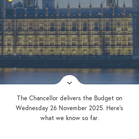
The Chancellor delivers the Budget on
Wednesday 26 November 2025. Here’s
what we know so far.