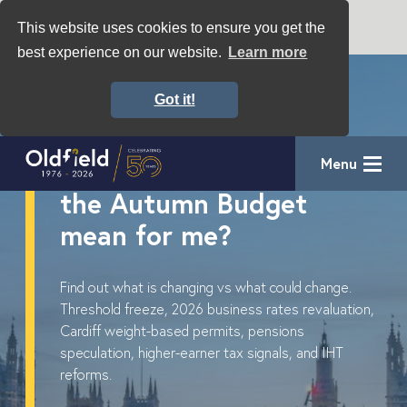
This website uses cookies to ensure you get the
best experience on our website.
Learn more
Got it!
Key Considerations for
Menu
Businesses – What will
the Autumn Budget
mean for me?
Find out what is changing vs what could change.
Threshold freeze, 2026 business rates revaluation,
Cardiff weight-based permits, pensions
speculation, higher-earner tax signals, and IHT
reforms.