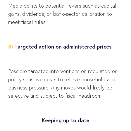
Media points to potential levers such as capital
gains, dividends, or bank-sector calibration to
meet fiscal rules.
3)
Targeted action on administered prices
Possible targeted interventions on regulated or
policy sensitive costs to relieve household and
business pressure. Any moves would likely be
selective and subject to fiscal headroom.
Keeping up to date