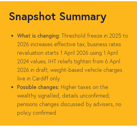
Snapshot Summary
What is changing:
Threshold freeze in 2025 to
2026 increases effective tax; business rates
revaluation starts 1 April 2026 using 1 April
2024 values; IHT reliefs tighten from 6 April
2026 in draft; weight-based vehicle charges
live in Cardiff only.
Possible changes:
Higher taxes on the
wealthy signalled, details unconfirmed;
pensions changes discussed by advisers, no
policy confirmed.