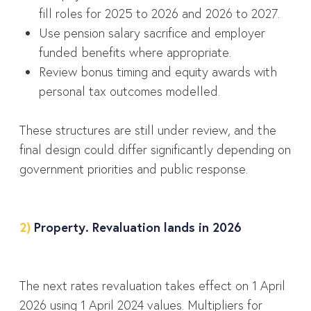
fill roles for 2025 to 2026 and 2026 to 2027.
Use pension salary sacrifice and employer
funded benefits where appropriate.
Review bonus timing and equity awards with
personal tax outcomes modelled.
These structures are still under review, and the
final design could differ significantly depending on
government priorities and public response.
2)
Property. Revaluation lands in 2026
The next rates revaluation takes effect on 1 April
2026 using 1 April 2024 values. Multipliers for