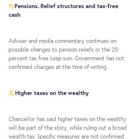
1)
Pensions. Relief structures and tax-free
cash
Adviser and media commentary continues on
possible changes to pension reliefs or the 25
percent tax free lump sum. Government has not
confirmed changes at the time of writing.
2)
Higher taxes on the wealthy
Chancellor has said higher taxes on the wealthy
will be part of the story, while ruling out a broad
wealth tax. Specific measures are not confirmed.