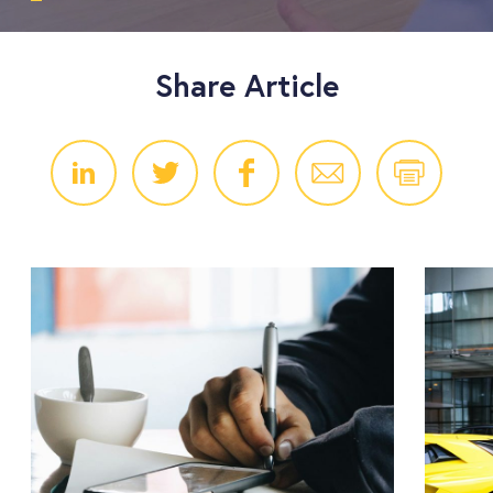
Share Article