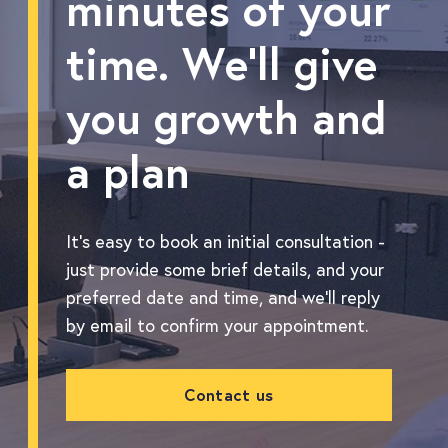
minutes of your
time. We'll give
you growth and
a plan
It's easy to book an initial consultation -
just provide some brief details, and your
preferred date and time, and we'll reply
by email to confirm your appointment.
Contact us