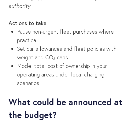
authority
Actions to take
Pause non-urgent fleet purchases where
practical.
Set car allowances and fleet policies with
weight and CO₂ caps.
Model total cost of ownership in your
operating areas under local charging
scenarios.
What could be announced at
the budget?