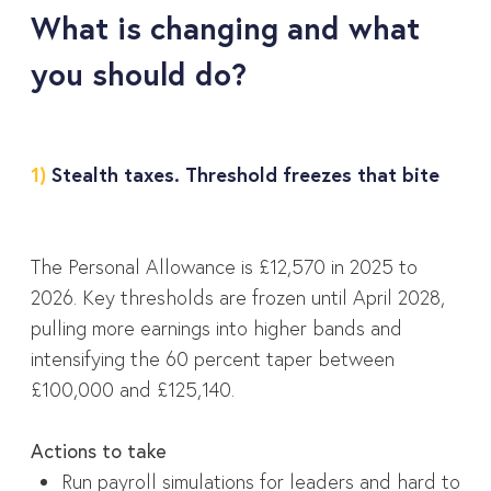
What is changing and what
you should do?
1)
Stealth taxes. Threshold freezes that bite
The Personal Allowance is £12,570 in 2025 to
2026. Key thresholds are frozen until April 2028,
pulling more earnings into higher bands and
intensifying the 60 percent taper between
£100,000 and £125,140.
Actions to take
Run payroll simulations for leaders and hard to