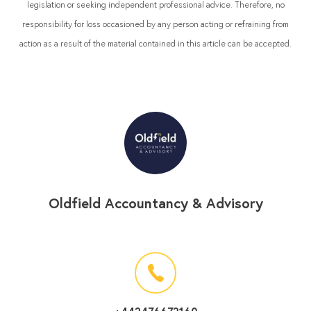
legislation or seeking independent professional advice. Therefore, no
responsibility for loss occasioned by any person acting or refraining from
action as a result of the material contained in this article can be accepted.
Oldfield Accountancy & Advisory