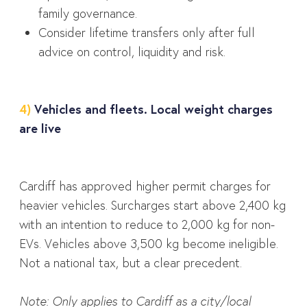
family governance.
Consider lifetime transfers only after full
advice on control, liquidity and risk.
4)
Vehicles and fleets. Local weight charges
are live
Cardiff has approved higher permit charges for
heavier vehicles. Surcharges start above 2,400 kg
with an intention to reduce to 2,000 kg for non-
EVs. Vehicles above 3,500 kg become ineligible.
Not a national tax, but a clear precedent.
Note: Only applies to Cardiff as a city/local