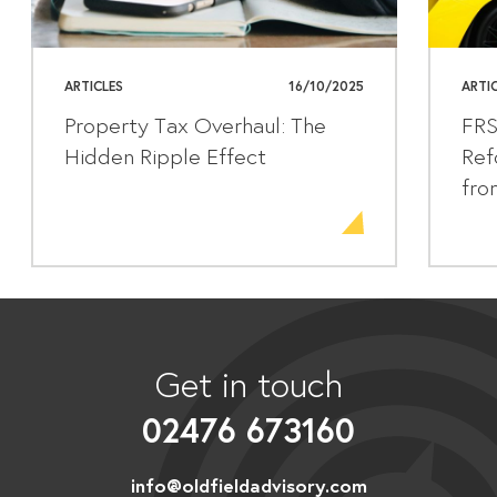
ARTICLES
16/10/2025
ARTI
Property Tax Overhaul: The
FRS
Hidden Ripple Effect
Ref
fro
Get in touch
02476 673160
info@oldfieldadvisory.com