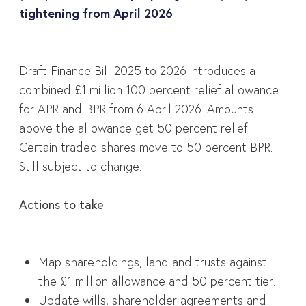
tightening from April 2026
Draft Finance Bill 2025 to 2026 introduces a
combined £1 million 100 percent relief allowance
for APR and BPR from 6 April 2026. Amounts
above the allowance get 50 percent relief.
Certain traded shares move to 50 percent BPR.
Still subject to change.
Actions to take
Map shareholdings, land and trusts against
the £1 million allowance and 50 percent tier.
Update wills, shareholder agreements and