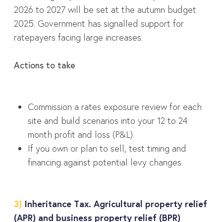
2026 to 2027 will be set at the autumn budget
2025. Government has signalled support for
ratepayers facing large increases.
Actions to take
Commission a rates exposure review for each
site and build scenarios into your 12 to 24
month profit and loss (P&L).
If you own or plan to sell, test timing and
financing against potential levy changes.
3)
Inheritance Tax. Agricultural property relief
(APR) and business property relief (BPR)