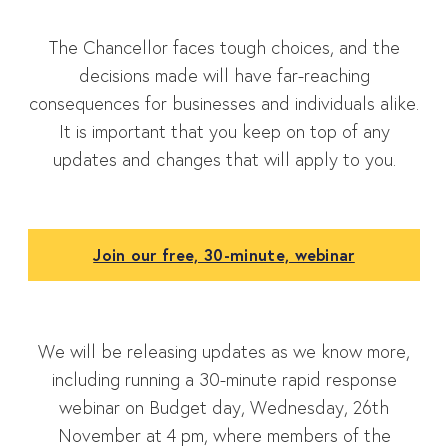
The Chancellor faces tough choices, and the
decisions made will have far-reaching
consequences for businesses and individuals alike.
It is important that you keep on top of any
updates and changes that will apply to you.
Join our free, 30-minute, webinar
We will be releasing updates as we know more,
including running a 30-minute rapid response
webinar on Budget day, Wednesday, 26th
November at 4 pm, where members of the