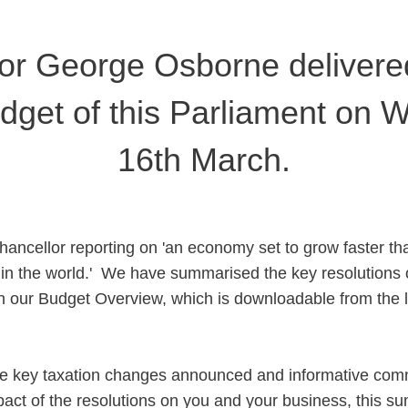
or George Osborne delivered 
dget of this Parliament on
16th March.
hancellor reporting on 'an economy set to grow faster th
n the world.' We have summarised the key resolutions 
n our Budget Overview, which is downloadable from the l
the key taxation changes announced and informative com
pact of the resolutions on you and your business, this s