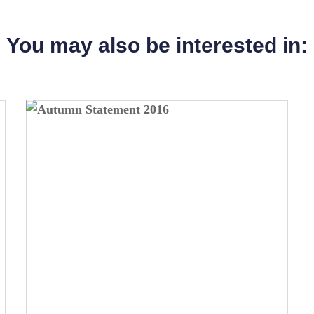
You may also be interested in: