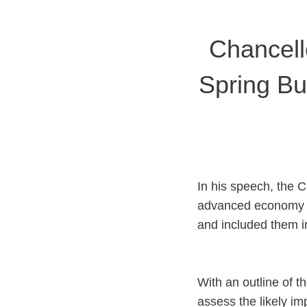
Chancell
Spring Bu
In his speech, the C
advanced economy i
and included them i
With an outline of 
assess the likely im