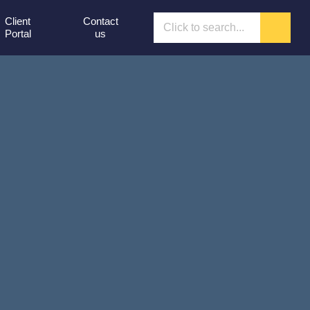
Client
Contact
Portal
us