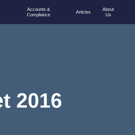
Accounts &
About
Articles
Compliance
Us
t 2016