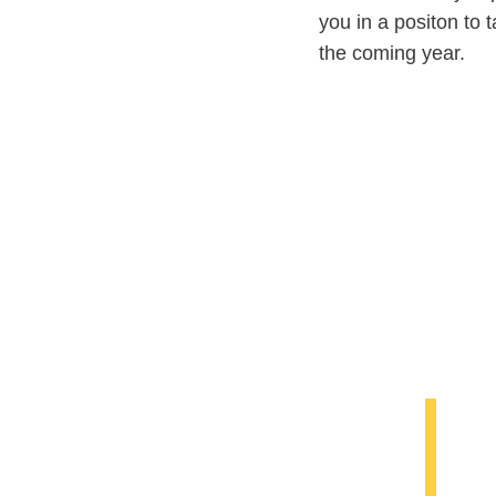
you in a positon to 
the coming year.
Y