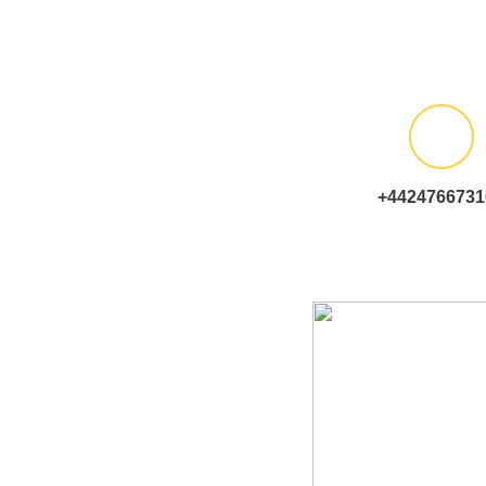
+4424766731