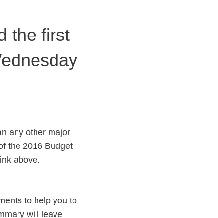
the first
 Wednesday
an any other major
of the 2016 Budget
ink above.
ments to help you to
ummary will leave