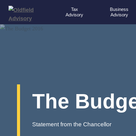
Tax
Business
Advisory
Advisory
The Budge
Statement from the Chancellor