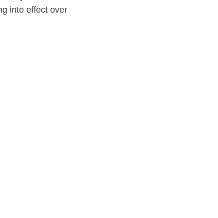
g into effect over
s