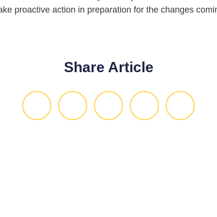
take proactive action in preparation for the changes comin
Share Article
ou give us 30 minute