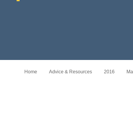
Home
Advice & Resources
2016
Ma