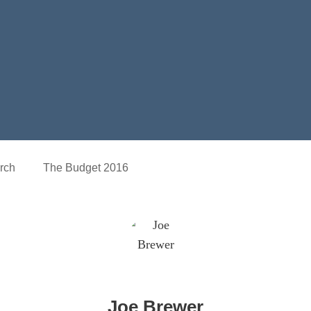
rch
The Budget 2016
Joe Brewer