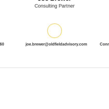
Consulting Partner
60
joe.brewer@oldfieldadvisory.com
Conn