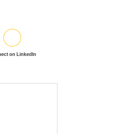
ect on LinkedIn